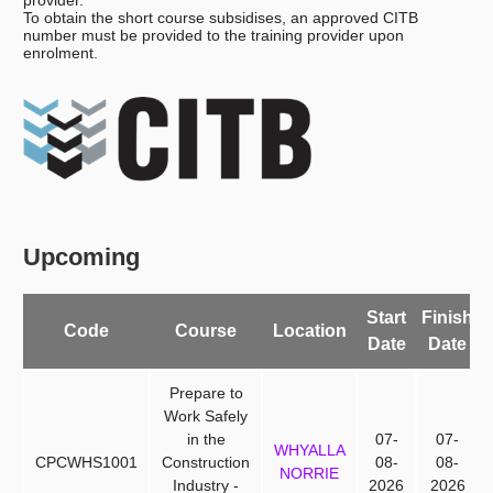
provider.
To obtain the short course subsidises, an approved CITB
number must be provided to the training provider upon
enrolment.
Upcoming
Start
Finish
A
Code
Course
Location
Date
Date
Prepare to
Work Safely
in the
07-
07-
WHYALLA
CPCWHS1001
Construction
08-
08-
NORRIE
Industry -
2026
2026