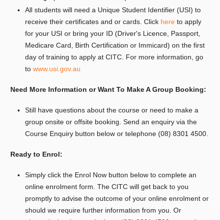
All students will need a Unique Student Identifier (USI) to
receive their certificates and or cards. Click
here
to apply
for your USI or bring your ID (Driver's Licence, Passport,
Medicare Card, Birth Certification or Immicard) on the first
day of training to apply at CITC. For more information, go
to
www.usi.gov.au
Need More Information or Want To Make A Group Booking:
Still have questions about the course or need to make a
group onsite or offsite booking.
Send an enquiry via the
Course Enquiry button below or telephone (08) 8301 4500.
Ready to Enrol:
Simply click the Enrol Now button below to complete an
online enrolment form. The CITC will get back to you
promptly to advise the outcome of your online enrolment or
should we require further information from you. Or