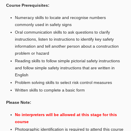
Course Prerequisites:
Numeracy skills to locate and recognise numbers
commonly used in safety signs
Oral communication skills to ask questions to clarify
instructions, listen to instructions to identify key safety
information and tell another person about a construction
problem or hazard
Reading skills to follow simple pictorial safety instructions
and follow simple safety instructions that are written in
English
Problem solving skills to select risk control measures
Written skills to complete a basic form
Please Note:
No interpreters will be allowed at this stage for this
course
Photographic identification is required to attend this course