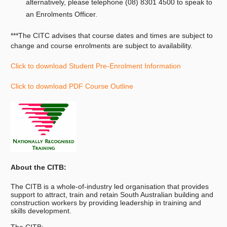
alternatively, please telephone (08) 8301 4500 to speak to
an Enrolments Officer.
***The CITC advises that course dates and times are subject to
change and course enrolments are subject to availability.
Click to download Student Pre-Enrolment Information
Click to download PDF Course Outline
About the CITB:
The CITB is a whole-of-industry led organisation that provides
support to attract, train and retain South Australian building and
construction workers by providing leadership in training and
skills development.