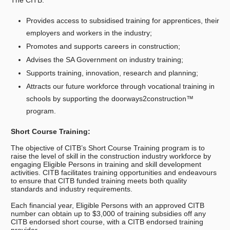
The CITB:
Provides access to subsidised training for apprentices, their
employers and workers in the industry;
Promotes and supports careers in construction;
Advises the SA Government on industry training;
Supports training, innovation, research and planning;
Attracts our future workforce through vocational training in
schools by supporting the doorways2construction™
program.
Short Course Training:
The objective of CITB’s Short Course Training program is to
raise the level of skill in the construction industry workforce by
engaging Eligible Persons in training and skill development
activities. CITB facilitates training opportunities and endeavours
to ensure that CITB funded training meets both quality
standards and industry requirements.
Each financial year, Eligible Persons with an approved CITB
number can obtain up to $3,000 of training subsidies off any
CITB endorsed short course, with a CITB endorsed training