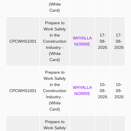
(White
Card)
Prepare to
Work Safely
in the
17-
17-
WHYALLA
CPCWHS1001
Construction
08-
08-
NORRIE
Industry -
2026
2026
(White
Card)
Prepare to
Work Safely
in the
10-
10-
WHYALLA
CPCWHS1001
Construction
09-
09-
NORRIE
Industry -
2026
2026
(White
Card)
Prepare to
Work Safely