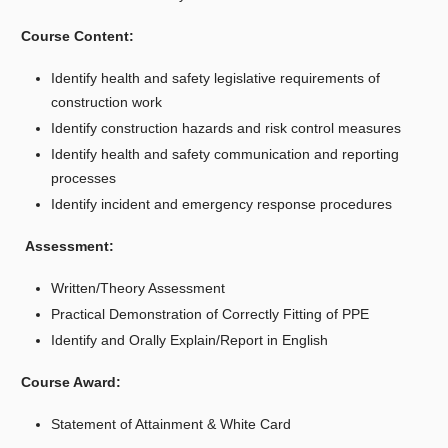
Course Content:
Identify health and safety legislative requirements of
construction work
Identify construction hazards and risk control measures
Identify health and safety communication and reporting
processes
Identify incident and emergency response procedures
Assessment:
Written/Theory Assessment
Practical Demonstration of Correctly Fitting of PPE
Identify and Orally Explain/Report in English
Course Award:
Statement of Attainment & White Card