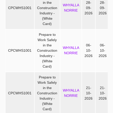
in the
28-
28-
WHYALLA
CPCWHS1001
Construction
09-
09-
NORRIE
Industry -
2026
2026
(White
Card)
Prepare to
Work Safely
in the
06-
06-
WHYALLA
CPCWHS1001
Construction
10-
10-
NORRIE
Industry -
2026
2026
(White
Card)
Prepare to
Work Safely
in the
21-
21-
WHYALLA
CPCWHS1001
Construction
10-
10-
NORRIE
Industry -
2026
2026
(White
Card)