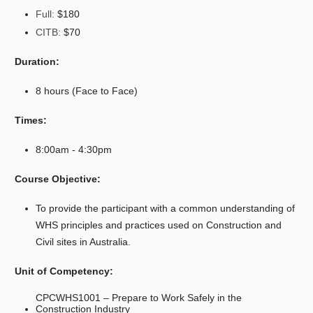
Full:
$180
CITB:
$70
Duration:
8 hours (Face to Face)
Times:
8:00am - 4:30pm
Course Objective:
To provide the participant with a common understanding of
WHS principles and practices used on Construction and
Civil sites in Australia.
Unit of Competency:
CPCWHS1001
– Prepare to Work Safely in the
Construction Industry