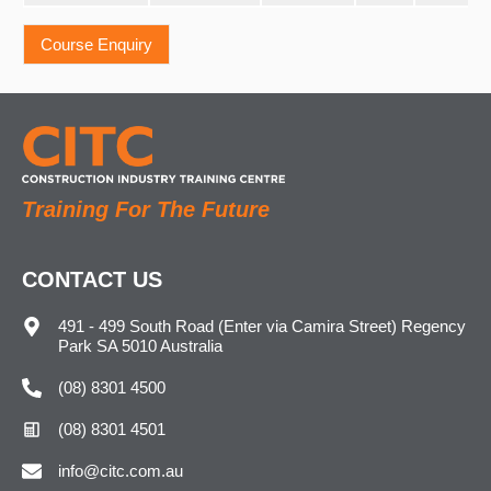
Training For The Future
CONTACT US
491 - 499 South Road (Enter via Camira Street) Regency
Park SA 5010 Australia
(08) 8301 4500
(08) 8301 4501
info@citc.com.au