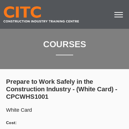
COURSES
Prepare to Work Safely in the
Construction Industry - (White Card) -
CPCWHS1001
White Card
Cost: