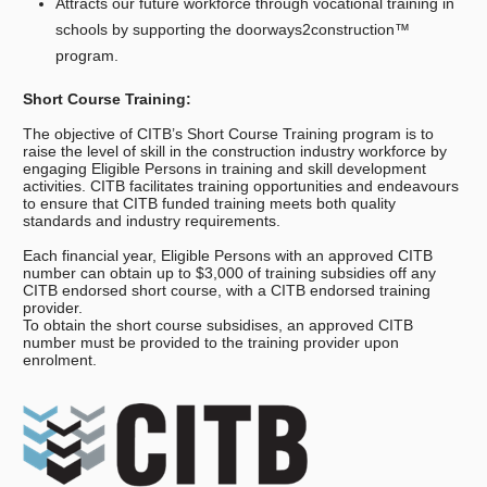
Attracts our future workforce through vocational training in
schools by supporting the doorways2construction™
program.
Short Course Training:
The objective of CITB’s Short Course Training program is to
raise the level of skill in the construction industry workforce by
engaging Eligible Persons in training and skill development
activities. CITB facilitates training opportunities and endeavours
to ensure that CITB funded training meets both quality
standards and industry requirements.
Each financial year, Eligible Persons with an approved CITB
number can obtain up to $3,000 of training subsidies off any
CITB endorsed short course, with a CITB endorsed training
provider.
To obtain the short course subsidises, an approved CITB
number must be provided to the training provider upon
enrolment.