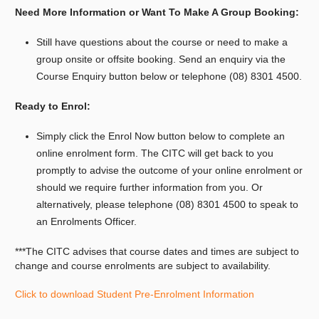
Need More Information or Want To Make A Group Booking:
Still have questions about the course or need to make a
group onsite or offsite booking.
Send an enquiry via the
Course Enquiry button below or telephone (08) 8301 4500.
Ready to Enrol:
Simply click the Enrol Now button below to complete an
online enrolment form. The CITC will get back to you
promptly to advise the outcome of your online enrolment or
should we require further information from you. Or
alternatively, please telephone (08) 8301 4500 to speak to
an Enrolments Officer.
***The CITC advises that course dates and times are subject to
change and course enrolments are subject to availability.
Click to download Student Pre-Enrolment Information