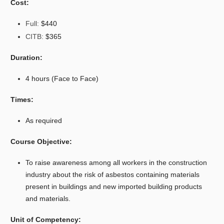
Cost:
Full:
$440
CITB:
$365
Duration:
4 hours (Face to Face)
Times:
As required
Course Objective:
To raise awareness among all workers in the construction
industry about the risk of asbestos containing materials
present in buildings and new imported building products
and materials.
Unit of Competency: