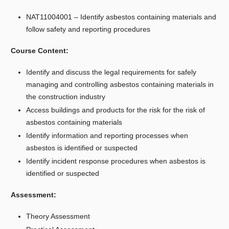
NAT11004001 – Identify asbestos containing materials and
follow safety and reporting procedures
Course Content:
Identify and discuss the legal requirements for safely
managing and controlling asbestos containing materials in
the construction industry
Access buildings and products for the risk for the risk of
asbestos containing materials
Identify information and reporting processes when
asbestos is identified or suspected
Identify incident response procedures when asbestos is
identified or suspected
Assessment:
Theory Assessment