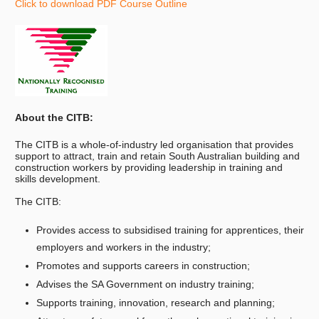
Click to download PDF Course Outline
About the CITB:
The CITB is a whole-of-industry led organisation that provides
support to attract, train and retain South Australian building and
construction workers by providing leadership in training and
skills development.
The CITB:
Provides access to subsidised training for apprentices, their
employers and workers in the industry;
Promotes and supports careers in construction;
Advises the SA Government on industry training;
Supports training, innovation, research and planning;