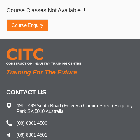
Course Classes Not Available..!
Training For The Future
CONTACT US
491 - 499 South Road (Enter via Camira Street) Regency
Park SA 5010 Australia
(08) 8301 4500
(08) 8301 4501