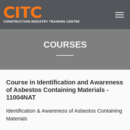
COURSES
Course in Identification and Awareness
of Asbestos Containing Materials -
11004NAT
Identification & Awareness of Asbestos Containing
Materials