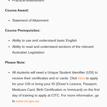
Practical Assessment
Course Award:
Statement of Attainment
Course Prerequisites:
Ability to use and understand basic English
Ability to read and understand sections of the relevant
Australian Legislation
Please Note:
All students will need a Unique Student Identifier (USI) to
receive their certificates and or cards. Click
here
to apply
for your USI or bring your ID (Driver's Licence, Passport,
Medicare Card, Birth Certification or Immicard) on the first
day of training to apply at CITC. For more information, go
to
www.usi.gov.au