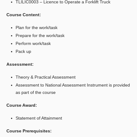
TLILIC0003 – Licence to Operate a Forklift Truck
Course Content:
Plan for the work/task
Prepare for the work/task
Perform work/task
Pack up
Assessment:
Theory & Practical Assessment
Assessment to National Assessment Instrument is provided
as part of the course
Course Award:
Statement of Attainment
Course Prerequisites: