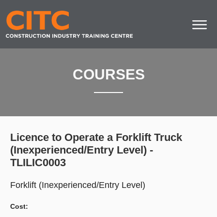
COURSES
Licence to Operate a Forklift Truck
(Inexperienced/Entry Level) -
TLILIC0003
Forklift (Inexperienced/Entry Level)
Cost: