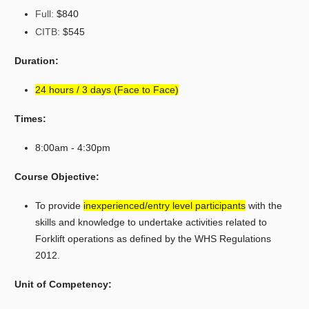
Full:
$840
CITB:
$545
Duration:
24 hours / 3 days (Face to Face)
Times:
8:00am - 4:30pm
Course Objective:
To provide
inexperienced/entry level participants
with the
skills and knowledge to undertake activities related to
Forklift operations as defined by the WHS Regulations
2012.
Unit of Competency: