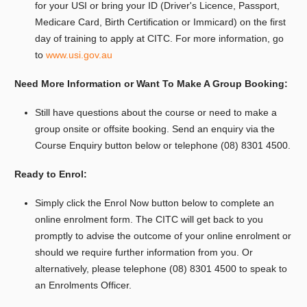
for your USI or bring your ID (Driver's Licence, Passport,
Medicare Card, Birth Certification or Immicard) on the first
day of training to apply at CITC. For more information, go
to
www.usi.gov.au
Need More Information or Want To Make A Group Booking:
Still have questions about the course or need to make a
group onsite or offsite booking.
Send an enquiry via the
Course Enquiry button below or telephone (08) 8301 4500.
Ready to Enrol:
Simply click the Enrol Now button below to complete an
online enrolment form. The CITC will get back to you
promptly to advise the outcome of your online enrolment or
should we require further information from you. Or
alternatively, please telephone (08) 8301 4500 to speak to
an Enrolments Officer.