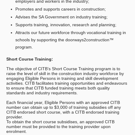
employers and workers in the industry;
Promotes and supports careers in construction;
Advises the SA Government on industry training;
Supports training, innovation, research and planning;
Attracts our future workforce through vocational training in
schools by supporting the doorways2construction™
program.
Short Course Training:
The objective of CITB’s Short Course Training program is to
raise the level of skill in the construction industry workforce by
engaging Eligible Persons in training and skill development
activities. CITB facilitates training opportunities and endeavours
to ensure that CITB funded training meets both quality
standards and industry requirements.
Each financial year, Eligible Persons with an approved CITB
number can obtain up to $3,000 of training subsidies off any
CITB endorsed short course, with a CITB endorsed training
provider.
To obtain the short course subsidises, an approved CITB
number must be provided to the training provider upon
enrolment.