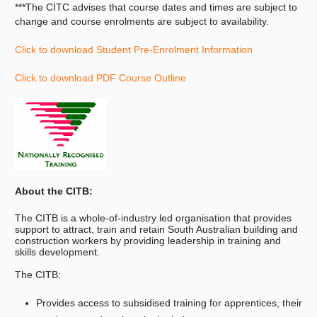
***The CITC advises that course dates and times are subject to
change and course enrolments are subject to availability.
Click to download Student Pre-Enrolment Information
Click to download PDF Course Outline
About the CITB:
The CITB is a whole-of-industry led organisation that provides
support to attract, train and retain South Australian building and
construction workers by providing leadership in training and
skills development.
The CITB:
Provides access to subsidised training for apprentices, their