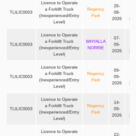
Licence to Operate
26-
28
a Forklift Truck
Regency
TLILIC0003
08-
08
(Inexperienced/Entry
Park
2026
20
Level)
Licence to Operate
07-
09
a Forklift Truck
WHYALLA
TLILIC0003
09-
09
(Inexperienced/Entry
NORRIE
2026
20
Level)
Licence to Operate
09-
11
a Forklift Truck
Regency
TLILIC0003
09-
09
(Inexperienced/Entry
Park
2026
20
Level)
Licence to Operate
14-
16
a Forklift Truck
Regency
TLILIC0003
09-
09
(Inexperienced/Entry
Park
2026
20
Level)
Licence to Operate
22-
24