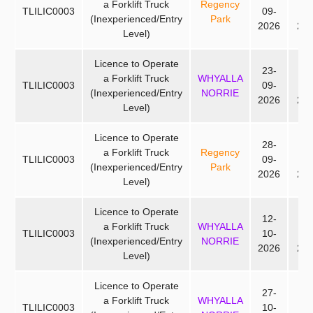
a Forklift Truck
Regency
TLILIC0003
09-
09
(Inexperienced/Entry
Park
2026
20
Level)
Licence to Operate
23-
25
a Forklift Truck
WHYALLA
TLILIC0003
09-
09
(Inexperienced/Entry
NORRIE
2026
20
Level)
Licence to Operate
28-
30
a Forklift Truck
Regency
TLILIC0003
09-
09
(Inexperienced/Entry
Park
2026
20
Level)
Licence to Operate
12-
14
a Forklift Truck
WHYALLA
TLILIC0003
10-
10
(Inexperienced/Entry
NORRIE
2026
20
Level)
Licence to Operate
27-
29
a Forklift Truck
WHYALLA
TLILIC0003
10-
10