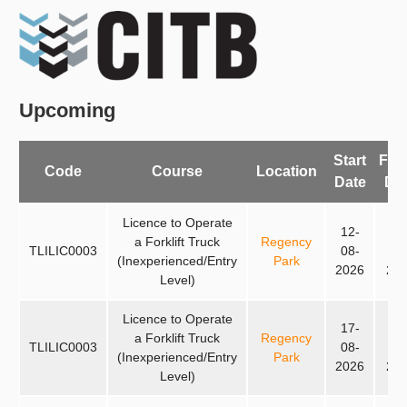
Upcoming
Start
Fin
Code
Course
Location
Date
Da
Licence to Operate
12-
14
a Forklift Truck
Regency
TLILIC0003
08-
08
(Inexperienced/Entry
Park
2026
20
Level)
Licence to Operate
17-
19
a Forklift Truck
Regency
TLILIC0003
08-
08
(Inexperienced/Entry
Park
2026
20
Level)