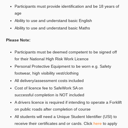
Participants must provide identification and be 18 years of
age
Ability to use and understand basic English
Ability to use and understand basic Maths
Please Note:
Participants must be deemed competent to be signed off
for their National High Risk Work Licence
Personal Protective Equipment to be worn e.g. Safety
footwear, high visibility vest/clothing
All delivery/assessment costs included
Cost of licence fee to SafeWork SA on
successful completion is NOT included
A drivers licence is required if intending to operate a Forklift
on public roads after completion of course
All students will need a Unique Student Identifier (USI) to
receive their certificates and or cards. Click
here
to apply