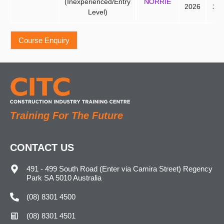
(Inexperienced/Entry
NORRIE
2026
20
Level)
Training For The Future
CONTACT US
491 - 499 South Road (Enter via Camira Street) Regency
Park SA 5010 Australia
(08) 8301 4500
(08) 8301 4501