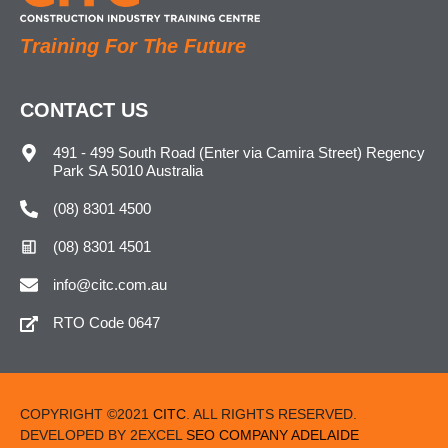
Training For The Future
CONTACT US
491 - 499 South Road (Enter via Camira Street) Regency
Park SA 5010 Australia
(08) 8301 4500
(08) 8301 4501
info@citc.com.au
RTO Code 0647
COPYRIGHT ©2021
CITC
. ALL RIGHTS RESERVED.
DEVELOPED BY 2EXCEL
SEO COMPANY ADELAIDE