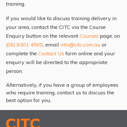
training.
If you would like to discuss training delivery in
your area, contact the CITC via the Course
Enquiry button on the relevant
Courses
page, on
(08) 8301 4500
, email
info@citc.com.au
or
complete the
Contact Us
form online and your
enquiry will be directed to the appropriate
person.
Alternatively, if you have a group of employees
who require training, contact us to discuss the
best option for you.