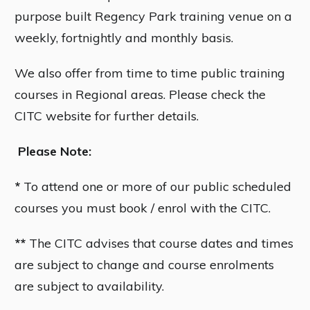
purpose built Regency Park training venue on a
weekly, fortnightly and monthly basis.
We also offer from time to time public training
courses in Regional areas. Please check the
CITC website for further details.
Please Note:
*
To attend one or more of our public scheduled
courses you must book / enrol with the CITC.
**
The CITC advises that course dates and times
are subject to change and course enrolments
are subject to availability.