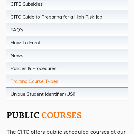
CITB Subsidies
CITC Guide to Preparing for a High Risk Job
FAQ’s
How To Enrol
News
Policies & Procedures
Training Course Types
Unique Student Identifier (USI)
PUBLIC
COURSES
T
he CITC offers public scheduled courses at our