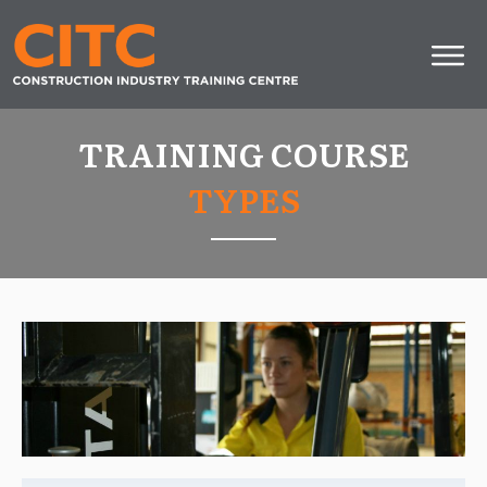
TRAINING COURSE
TYPES