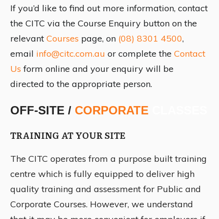
If you’d like to find out more information, contact
the CITC via the Course Enquiry button on the
relevant
Courses
page, on
(08) 8301 4500
,
email
info@citc.com.au
or complete the
Contact
Us
form online and your enquiry will be
directed to the appropriate person.
OFF-SITE /
CORPORATE
CLASSES
TRAINING AT YOUR SITE
The CITC operates from a purpose built training
centre which is fully equipped to deliver high
quality training and assessment for Public and
Corporate Courses. However, we understand