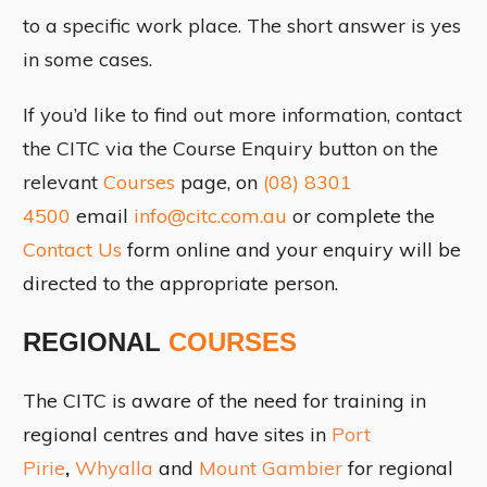
to a specific work place. The short answer is yes
in some cases.
If you’d like to find out more information, contact
the CITC via the Course Enquiry button on the
relevant
Courses
page, on
(08) 8301
4500
email
info@citc.com.au
or complete the
Contact Us
form online and your enquiry will be
directed to the appropriate person.
REGIONAL
COURSES
The CITC is aware of the need for training in
regional centres and have sites in
Port
Pirie
,
Whyalla
and
Mount Gambier
for regional