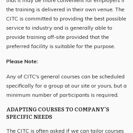
that it may be more convenient for employers if
the training is delivered in their own venue. The
CITC is committed to providing the best possible
service to industry and is generally able to
provide training off-site provided that the
preferred facility is suitable for the purpose.
Please Note:
Any of CITC's general courses can be scheduled
specifically for a group at our site or yours, but a
minimum number of participants is required.
ADAPTING COURSES TO COMPANY'S
SPECIFIC NEEDS
The CITC is often asked if we can tailor courses