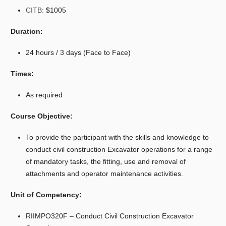
CITB:
$1005
Duration:
24 hours / 3 days (Face to Face)
Times:
As required
Course Objective:
To provide the participant with the skills and knowledge to
conduct civil construction Excavator operations for a range
of mandatory tasks, the fitting, use and removal of
attachments and operator maintenance activities.
Unit of Competency:
RIIMPO320F – Conduct Civil Construction Excavator