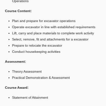
Operations
Course Content:
Plan and prepare for excavator operations
Operate excavator in line with established requirements
Lift, carry and place materials to complete work activity
Select, remove, fit and attachments for a excavator
Prepare to relocate the excavator
Conduct housekeeping activities
Assessment:
Theory Assessment
Practical Demonstration & Assessment
Course Award:
Statement of Attainment