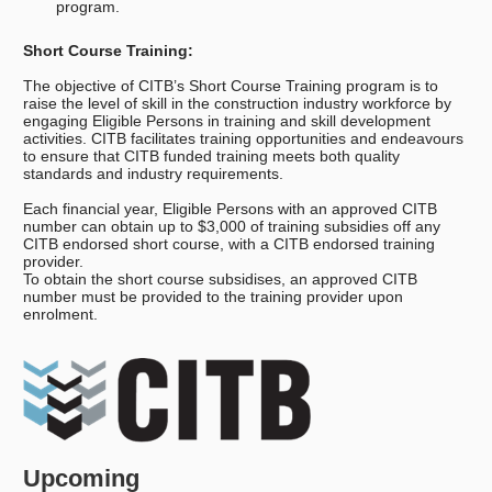
program.
Short Course Training:
The objective of CITB’s Short Course Training program is to
raise the level of skill in the construction industry workforce by
engaging Eligible Persons in training and skill development
activities. CITB facilitates training opportunities and endeavours
to ensure that CITB funded training meets both quality
standards and industry requirements.
Each financial year, Eligible Persons with an approved CITB
number can obtain up to $3,000 of training subsidies off any
CITB endorsed short course, with a CITB endorsed training
provider.
To obtain the short course subsidises, an approved CITB
number must be provided to the training provider upon
enrolment.
Upcoming