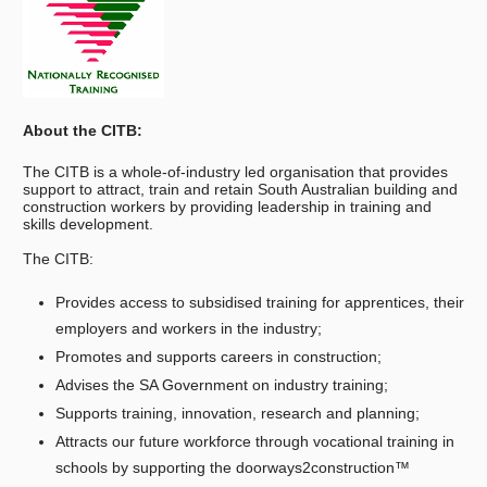
About the CITB:
The CITB is a whole-of-industry led organisation that provides
support to attract, train and retain South Australian building and
construction workers by providing leadership in training and
skills development.
The CITB:
Provides access to subsidised training for apprentices, their
employers and workers in the industry;
Promotes and supports careers in construction;
Advises the SA Government on industry training;
Supports training, innovation, research and planning;
Attracts our future workforce through vocational training in
schools by supporting the doorways2construction™