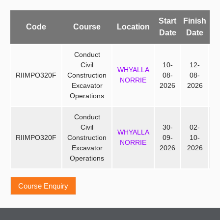
Start
Finish
Av
Code
Course
Location
Date
Date
P
Conduct
Civil
10-
12-
WHYALLA
RIIMPO320F
Construction
08-
08-
NORRIE
Excavator
2026
2026
Operations
Conduct
Civil
30-
02-
WHYALLA
RIIMPO320F
Construction
09-
10-
NORRIE
Excavator
2026
2026
Operations