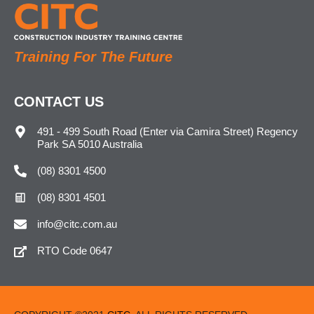
Training For The Future
CONTACT US
491 - 499 South Road (Enter via Camira Street) Regency
Park SA 5010 Australia
(08) 8301 4500
(08) 8301 4501
info@citc.com.au
RTO Code 0647