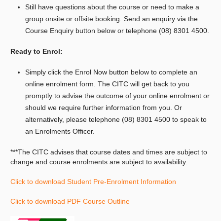
Still have questions about the course or need to make a
group onsite or offsite booking.
Send an enquiry via the
Course Enquiry button below or telephone (08) 8301 4500.
Ready to Enrol:
Simply click the Enrol Now button below to complete an
online enrolment form. The CITC will get back to you
promptly to advise the outcome of your online enrolment or
should we require further information from you. Or
alternatively, please telephone (08) 8301 4500 to speak to
an Enrolments Officer.
***The CITC advises that course dates and times are subject to
change and course
enrolments
are subject to availability.
Click to download Student Pre-Enrolment Information
Click to download PDF Course Outline