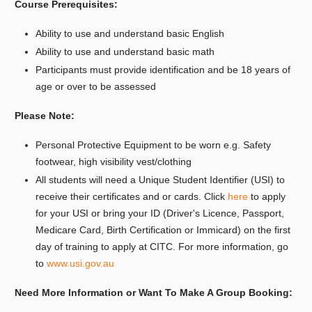
Course Prerequisites:
Ability to use and understand basic English
Ability to use and understand basic math
Participants must provide identification and be 18 years of
age or over to be assessed
Please Note:
Personal Protective Equipment to be worn e.g. Safety
footwear, high visibility vest/clothing
All students will need a Unique Student Identifier (USI) to
receive their certificates and or cards. Click
here
to apply
for your USI or bring your ID (Driver's Licence, Passport,
Medicare Card, Birth Certification or Immicard) on the first
day of training to apply at CITC. For more information, go
to
www.usi.gov.au
Need More Information or Want To Make A Group Booking: