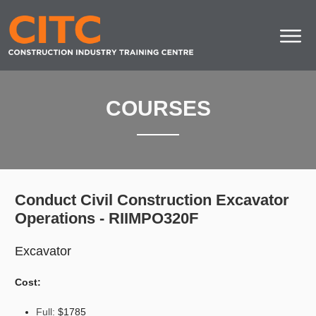
COURSES
Conduct Civil Construction Excavator
Operations - RIIMPO320F
Excavator
Cost:
Full:
$1785