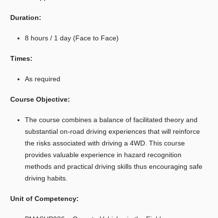
Duration:
8 hours / 1 day (Face to Face)
Times:
As required
Course Objective:
The course combines a balance of facilitated theory and
substantial on-road driving experiences that will reinforce
the risks associated with driving a 4WD. This course
provides valuable experience in hazard recognition
methods and practical driving skills thus encouraging safe
driving habits.
Unit of Competency: