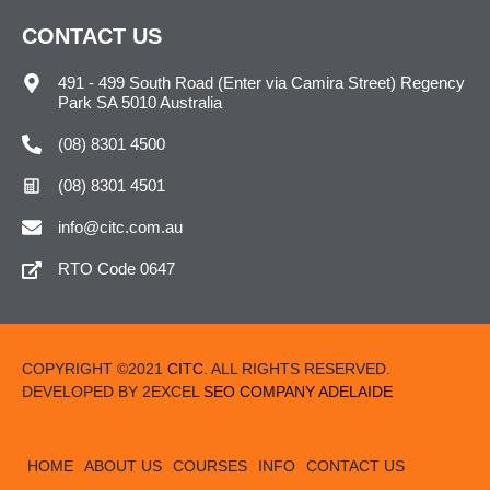
CONTACT US
491 - 499 South Road (Enter via Camira Street) Regency
Park SA 5010 Australia
(08) 8301 4500
(08) 8301 4501
info@citc.com.au
RTO Code 0647
COPYRIGHT ©2021
CITC
. ALL RIGHTS RESERVED.
DEVELOPED BY 2EXCEL
SEO COMPANY ADELAIDE
HOME
ABOUT US
COURSES
INFO
CONTACT US