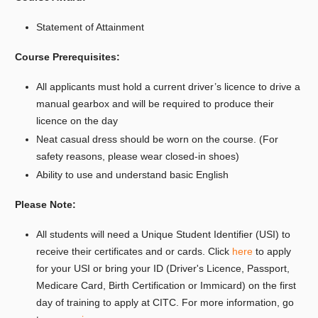
Statement of Attainment
Course Prerequisites:
All applicants must hold a current driver’s licence to drive a
manual gearbox and will be required to produce their
licence on the day
Neat casual dress should be worn on the course. (For
safety reasons, please wear closed-in shoes)
Ability to use and understand basic English
Please Note:
All students will need a Unique Student Identifier (USI) to
receive their certificates and or cards. Click
here
to apply
for your USI or bring your ID (Driver's Licence, Passport,
Medicare Card, Birth Certification or Immicard) on the first
day of training to apply at CITC. For more information, go