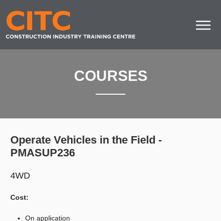
COURSES
Operate Vehicles in the Field -
PMASUP236
4WD
Cost:
On application