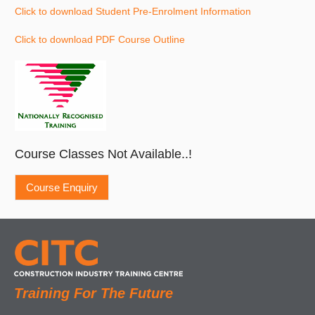
Click to download Student Pre-Enrolment Information
Click to download PDF Course Outline
Course Classes Not Available..!
Training For The Future