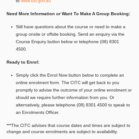
to
www.usi.gov.au
Need More Information or Want To Make A Group Booking:
Still have questions about the course or need to make a
group onsite or offsite booking. Send an enquiry via the
Course Enquiry button below or telephone (08) 8301
4500.
Ready to Enrol:
Simply click the Enrol Now button below to complete an
online enrolment form. The CITC will get back to you
promptly to advise the outcome of your online enrolment or
should we require further information from you. Or
alternatively, please telephone (08) 8301 4500 to speak to
an Enrolments Officer.
***The CITC advises that course dates and times are subject to
change and course enrolments are subject to availability.