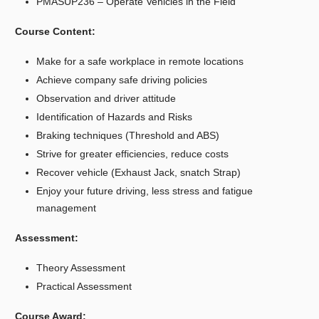
PMASUP236 – Operate Vehicles in the Field
Course Content:
Make for a safe workplace in remote locations
Achieve company safe driving policies
Observation and driver attitude
Identification of Hazards and Risks
Braking techniques (Threshold and ABS)
Strive for greater efficiencies, reduce costs
Recover vehicle (Exhaust Jack, snatch Strap)
Enjoy your future driving, less stress and fatigue
management
Assessment:
Theory Assessment
Practical Assessment
Course Award: