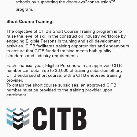
schools by supporting the doorways2construction™
program.
Short Course Training:
The objective of CITB’s Short Course Training program is to
raise the level of skill in the construction industry workforce by
engaging Eligible Persons in training and skill development
activities. CITB facilitates training opportunities and endeavours
to ensure that CITB funded training meets both quality
standards and industry requirements.
Each financial year, Eligible Persons with an approved CITB
number can obtain up to $3,000 of training subsidies off any
CITB endorsed short course, with a CITB endorsed training
provider.
To obtain the short course subsidises, an approved CITB
number must be provided to the training provider upon
enrolment.