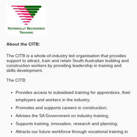
About the CITB:
The CITB is a whole-of-industry led organisation that provides
support to attract, train and retain South Australian building and
construction workers by providing leadership in training and
skills development.
The CITB:
Provides access to subsidised training for apprentices, their
employers and workers in the industry;
Promotes and supports careers in construction;
Advises the SA Government on industry training;
Supports training, innovation, research and planning;
Attracts our future workforce through vocational training in