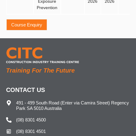
Exposure
2026
2026
Prevention
Training For The Future
CONTACT US
491 - 499 South Road (Enter via Camira Street) Regency
Park SA 5010 Australia
(08) 8301 4500
(08) 8301 4501