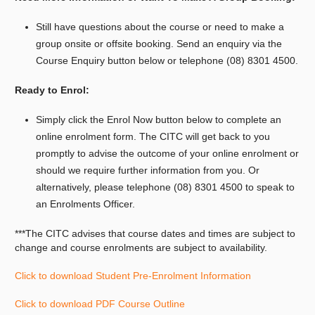
Still have questions about the course or need to make a
group onsite or offsite booking.
Send an enquiry via the
Course Enquiry button below or telephone (08) 8301 4500.
Ready to Enrol:
Simply click the Enrol Now button below to complete an
online enrolment form. The CITC will get back to you
promptly to advise the outcome of your online enrolment or
should we require further information from you. Or
alternatively, please telephone (08) 8301 4500 to speak to
an Enrolments Officer.
***The CITC advises that course dates and times are subject to
change and course enrolments are subject to availability.
Click to download Student Pre-Enrolment Information
Click to download PDF Course Outline