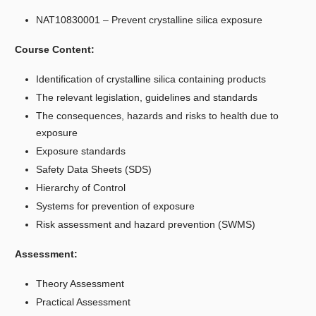
NAT10830001 – Prevent crystalline silica exposure
Course Content:
Identification of crystalline silica containing products
The relevant legislation, guidelines and standards
The consequences, hazards and risks to health due to
exposure
Exposure standards
Safety Data Sheets (SDS)
Hierarchy of Control
Systems for prevention of exposure
Risk assessment and hazard prevention (SWMS)
Assessment:
Theory Assessment
Practical Assessment