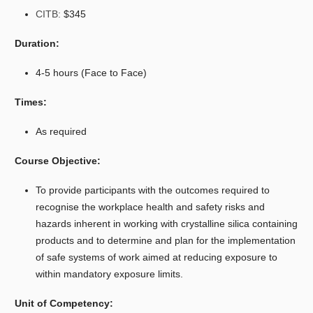
CITB:
$345
Duration:
4-5 hours (Face to Face)
Times:
As required
Course Objective:
To provide participants with the outcomes required to
recognise the workplace health and safety risks and
hazards inherent in working with crystalline silica containing
products and to determine and plan for the implementation
of safe systems of work aimed at reducing exposure to
within mandatory exposure limits.
Unit of Competency: