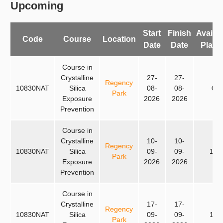
Upcoming
Start
Finish
Availab
Code
Course
Location
Date
Date
Place
Course in
Crystalline
27-
27-
Regency
10830NAT
Silica
08-
08-
0
Park
Exposure
2026
2026
Prevention
Course in
Crystalline
10-
10-
Regency
10830NAT
Silica
09-
09-
15
Park
Exposure
2026
2026
Prevention
Course in
Crystalline
17-
17-
Regency
10830NAT
Silica
09-
09-
15
Park