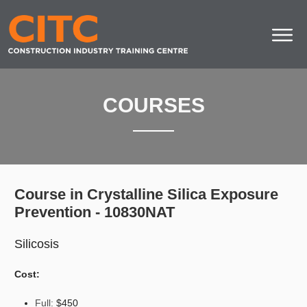
COURSES
Course in Crystalline Silica Exposure
Prevention - 10830NAT
Silicosis
Cost:
Full:
$450