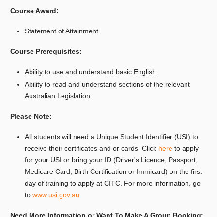
Course Award:
Statement of Attainment
Course Prerequisites:
Ability to use and understand basic English
Ability to read and understand sections of the relevant
Australian Legislation
Please Note:
All students will need a Unique Student Identifier (USI) to
receive their certificates and or cards. Click
here
to apply
for your USI or bring your ID (Driver's Licence, Passport,
Medicare Card, Birth Certification or Immicard) on the first
day of training to apply at CITC. For more information, go
to
www.usi.gov.au
Need More Information or Want To Make A Group Booking: