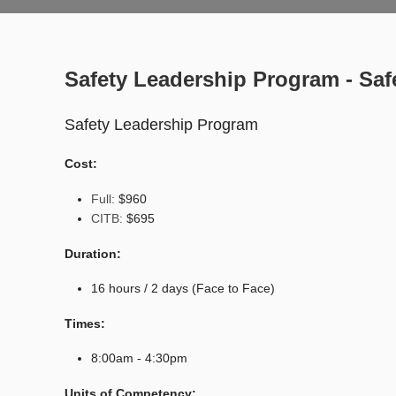
Safety Leadership Program - Saf
Safety Leadership Program
Cost:
Full:
$960
CITB:
$695
Duration:
16 hours / 2 days (Face to Face)
Times:
8:00am - 4:30pm
Units of Competency: