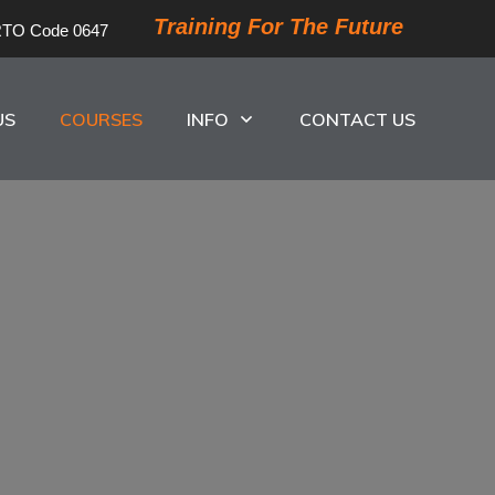
Training For The Future
TO Code 0647
US
COURSES
INFO
CONTACT US