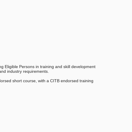
ng Eligible Persons in training and skill development
 and industry requirements.
dorsed short course, with a CITB endorsed training