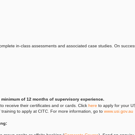
complete in-class assessments and associated case studies. On successf
 a minimum of 12 months of supervisory experience.
to receive their certificates and or cards. Click
here
to apply for your US
of training to apply at CITC. For more information, go to
www.usi.gov.au
ing:
 group onsite or offsite booking (
Corporate Course
). Send an enquiry