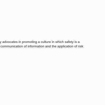
y advocates in promoting a culture in which safety is a
e communication of information and the application of risk