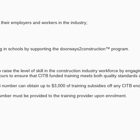
 their employers and workers in the industry;
ning in schools by supporting the doorways2construction™ program.
raise the level of skill in the construction industry workforce by engagi
eavours to ensure that CITB funded training meets both quality standards
B number can obtain up to $3,000 of training subsidies off any CITB en
umber must be provided to the training provider upon enrolment.