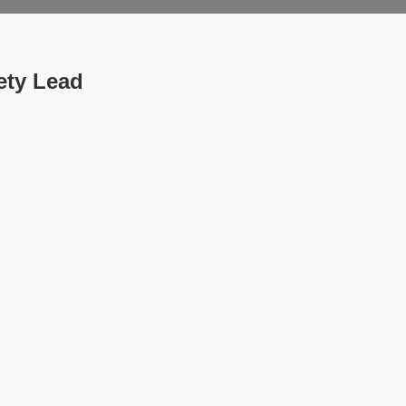
ety Lead