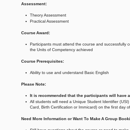
Assessment:
Theory Assessment
Practical Assessment
Course Award:
Participants must attend the course and successfully 
the Units of Competency achieved
Course Prerequisites:
Ability to use and understand Basic English
Please Note:
It is recommended that the participants will have
All students will need a Unique Student Identifier (USI) 
Card, Birth Certification or Immicard) on the first day 
Need More Information or Want To Make A Group Book
Still have questions about the course or need to make a