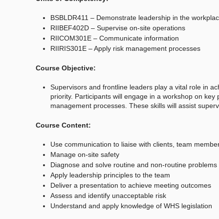
BSBLDR411 – Demonstrate leadership in the workpla
RIIBEF402D – Supervise on-site operations
RIICOM301E – Communicate information
RIIRIS301E – Apply risk management processes
Course Objective:
Supervisors and frontline leaders play a vital role in 
priority. Participants will engage in a workshop on key 
management processes. These skills will assist superv
Course Content:
Use communication to liaise with clients, team member
Manage on-site safety
Diagnose and solve routine and non-routine problems
Apply leadership principles to the team
Deliver a presentation to achieve meeting outcomes
Assess and identify unacceptable risk
Understand and apply knowledge of WHS legislation