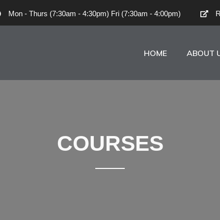
Mon - Thurs (7:30am - 4:30pm) Fri (7:30am - 4:00pm)
R
HOME
ABOUT 
COURSES