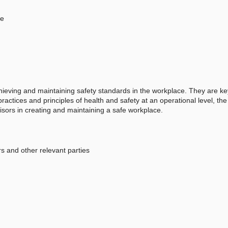
ce
achieving and maintaining safety standards in the workplace. They are ke
practices and principles of health and safety at an operational level, th
isors in creating and maintaining a safe workplace.
s and other relevant parties