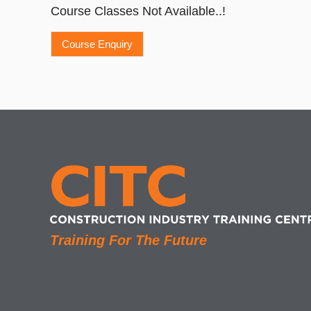
Course Classes Not Available..!
Training For The Future