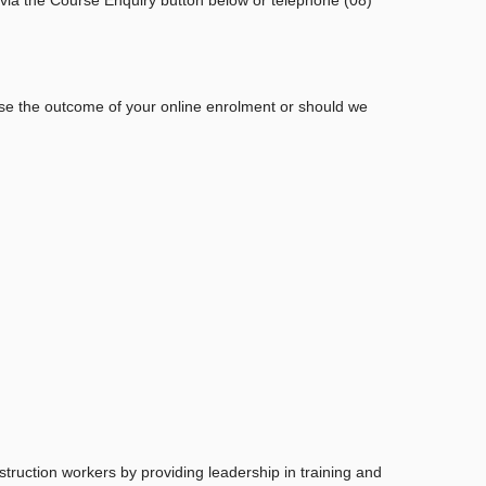
ise the outcome of your online enrolment or should we
struction workers by providing leadership in training and