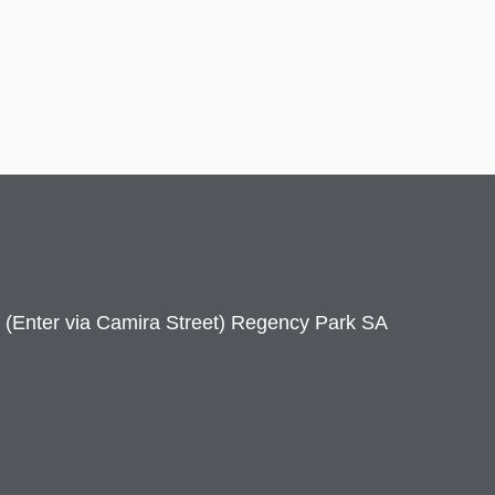
 (Enter via Camira Street) Regency Park SA