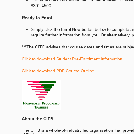
8301 4500.
Ready to Enrol:
Simply click the Enrol Now button below to complete a
require further information from you. Or alternatively
***The CITC advises that course dates and times are subj
Click to download Student Pre-Enrolment Information
Click to download PDF Course Outline
About the CITB:
The CITB is a whole-of-industry led organisation that provid