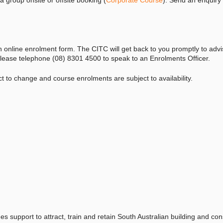
n online enrolment form. The CITC will get back to you promptly to adv
, please telephone (08) 8301 4500 to speak to an Enrolments Officer.
ect to change and course
enrolments
are subject to availability.
es support to attract, train and retain South Australian building and con