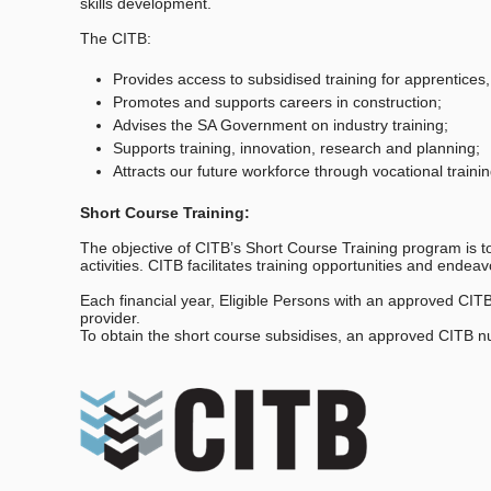
skills development.
The CITB:
Provides access to subsidised training for apprentices,
Promotes and supports careers in construction;
Advises the SA Government on industry training;
Supports training, innovation, research and planning;
Attracts our future workforce through vocational trai
Short Course Training:
The objective of CITB’s Short Course Training program is to 
activities. CITB facilitates training opportunities and end
Each financial year, Eligible Persons with an approved CIT
provider.
To obtain the short course subsidises, an approved CITB n