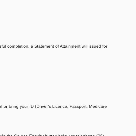
ul completion, a Statement of Attainment will issued for
I or bring your ID (Driver's Licence, Passport, Medicare
 via the Course Enquiry button below or telephone (08)