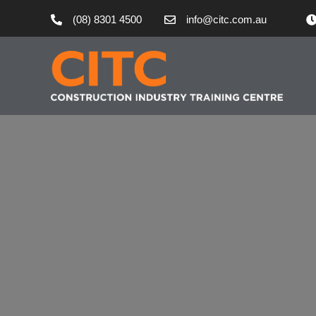
(08) 8301 4500
info@citc.com.au