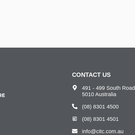
CONTACT US
491 - 499 South Road
5010 Australia
(08) 8301 4500
(08) 8301 4501
info@citc.com.au